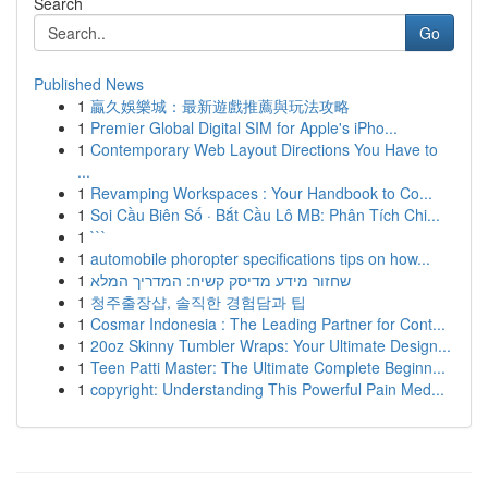
Search
Go
Published News
1
贏久娛樂城：最新遊戲推薦與玩法攻略
1
Premier Global Digital SIM for Apple's iPho...
1
Contemporary Web Layout Directions You Have to
...
1
Revamping Workspaces : Your Handbook to Co...
1
Soi Cầu Biên Số · Bắt Cầu Lô MB: Phân Tích Chi...
1
```
1
automobile phoropter specifications tips on how...
1
שחזור מידע מדיסק קשיח: המדריך המלא
1
청주출장샵, 솔직한 경험담과 팁
1
Cosmar Indonesia : The Leading Partner for Cont...
1
20oz Skinny Tumbler Wraps: Your Ultimate Design...
1
Teen Patti Master: The Ultimate Complete Beginn...
1
copyright: Understanding This Powerful Pain Med...