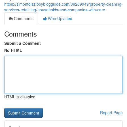
https://simontdlsz.boyblogguide.com/36269949/property-cleaning-
services-retaining-households-and-companies-with-care
Comments
Who Upvoted
Comments
Submit a Comment
No HTML
HTML is disabled
Report Page