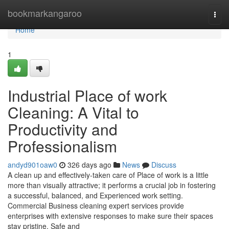
Home
bookmarkangaroo
Togg
navi
Home
1
Industrial Place of work
Cleaning: A Vital to
Productivity and
Professionalism
andyd901oaw0
326 days ago
News
Discuss
A clean up and effectively-taken care of Place of work is a little
more than visually attractive; it performs a crucial job in fostering
a successful, balanced, and Experienced work setting.
Commercial Business cleaning expert services provide
enterprises with extensive responses to make sure their spaces
stay pristine, Safe and