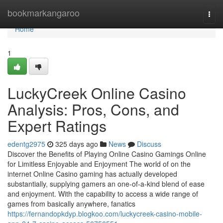
Home
bookmarkangaroo
Togg
navi
Home
1
LuckyCreek Online Casino
Analysis: Pros, Cons, and
Expert Ratings
edentg2975
325 days ago
News
Discuss
Discover the Benefits of Playing Online Casino Gamings Online
for Limitless Enjoyable and Enjoyment The world of on the
internet Online Casino gaming has actually developed
substantially, supplying gamers an one-of-a-kind blend of ease
and enjoyment. With the capability to access a wide range of
games from basically anywhere, fanatics
https://fernandopkdyp.blogkoo.com/luckycreek-casino-mobile-