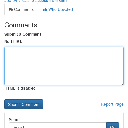
app-24-7-casino-access-56756551
Comments
Who Upvoted
Comments
Submit a Comment
No HTML
HTML is disabled
Report Page
Search
Go