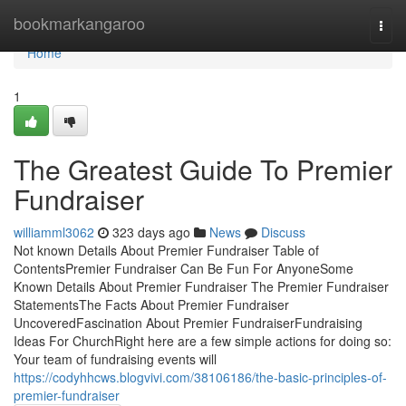
Home
bookmarkangaroo
Togg
navi
Home
1
The Greatest Guide To Premier
Fundraiser
williamml3062
323 days ago
News
Discuss
Not known Details About Premier Fundraiser Table of
ContentsPremier Fundraiser Can Be Fun For AnyoneSome
Known Details About Premier Fundraiser The Premier Fundraiser
StatementsThe Facts About Premier Fundraiser
UncoveredFascination About Premier FundraiserFundraising
Ideas For ChurchRight here are a few simple actions for doing so:
Your team of fundraising events will
https://codyhhcws.blogvivi.com/38106186/the-basic-principles-of-
premier-fundraiser