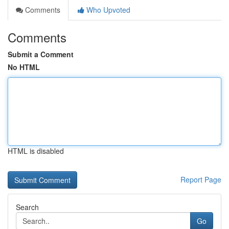
Comments
Who Upvoted
Comments
Submit a Comment
No HTML
HTML is disabled
Report Page
Search
Go