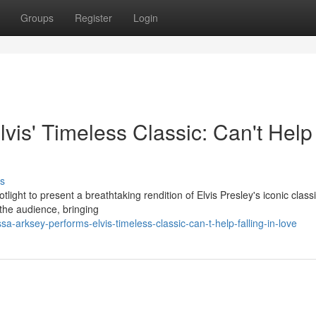
Groups
Register
Login
lvis' Timeless Classic: Can't Help
s
light to present a breathtaking rendition of Elvis Presley's iconic classi
the audience, bringing
-arksey-performs-elvis-timeless-classic-can-t-help-falling-in-love