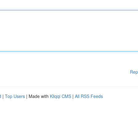
Rep
d
|
Top Users
| Made with
Kliqqi CMS
|
All RSS Feeds