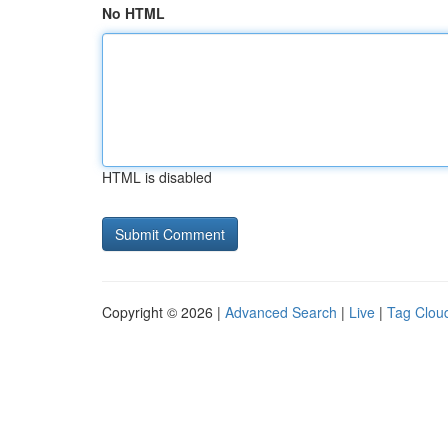
No HTML
HTML is disabled
Copyright © 2026 |
Advanced Search
|
Live
|
Tag Clou