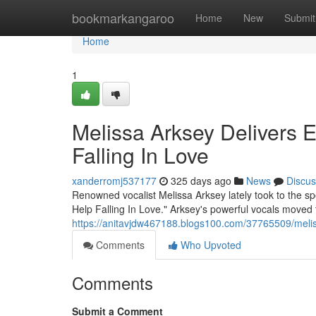
Home
bookmarkangaroo
Home
New
Submit
Home
1
Melissa Arksey Delivers E
Falling In Love
xanderromj537177
325 days ago
News
Discus
Renowned vocalist Melissa Arksey lately took to the spot
Help Falling In Love." Arksey's powerful vocals moved 
https://anitavjdw467188.blogs100.com/37765509/melissa
Comments
Who Upvoted
Comments
Submit a Comment