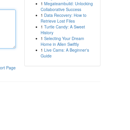
1
Megateambuild: Unlocking
Collaborative Success
1
Data Recovery: How to
Retrieve Lost Files
1
Turtle Candy: A Sweet
History
1
Selecting Your Dream
Home in Allen Swiftly
1
Live Cams: A Beginner's
Guide
ort Page