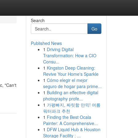
Search
Go
Published News
1
Driving Digital
Transformation: How a CIO
Consu...
1
Kingston Deep Cleaning:
Revive Your Home's Sparkle
1
Cómo elegir el mejor
c, "Can't
seguro de hogar para prime...
1
Building an effective digital
photography profe...
1
가평빠지, 짜릿함 만끽! 여름
워터파크 추천
1
Finding the Best Ocala
Painter: A Comprehensive...
1
DFW Liquid Hub & Houston
Storage Facility : ...