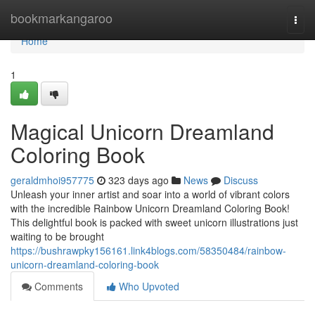
Home
bookmarkangaroo
Togg
navi
Home
1
Magical Unicorn Dreamland
Coloring Book
geraldmhoi957775
323 days ago
News
Discuss
Unleash your inner artist and soar into a world of vibrant colors
with the incredible Rainbow Unicorn Dreamland Coloring Book!
This delightful book is packed with sweet unicorn illustrations just
waiting to be brought
https://bushrawpky156161.link4blogs.com/58350484/rainbow-
unicorn-dreamland-coloring-book
Comments
Who Upvoted