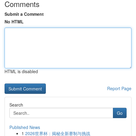
Comments
Submit a Comment
No HTML
HTML is disabled
Report Page
Search
Go
Published News
1
2026世界杯：揭秘全新赛制与挑战