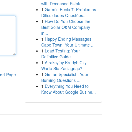
with Deceased Estate ...
1
Garmin Fenix 7: Problemas
Dificuldades Questões...
1
How Do You Choose the
Best Solar O&M Company
in...
1
Happy Ending Massages
Cape Town: Your Ultimate ...
1
Load Testing: Your
Definitive Guide
1
Atrakcyjny Kredyt: Czy
Warto Się Zaciągnąć?
1
Get an Specialist : Your
ort Page
Burning Questions ...
1
Everything You Need to
Know About Google Busine...