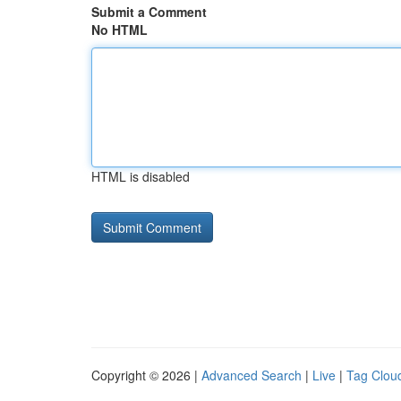
Submit a Comment
No HTML
HTML is disabled
Copyright © 2026 |
Advanced Search
|
Live
|
Tag Clou