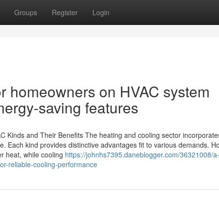
Groups
Register
Login
for homeowners on HVAC system
nergy-saving features
C Kinds and Their Benefits The heating and cooling sector incorporate
. Each kind provides distinctive advantages fit to various demands. 
er heat, while cooling
https://johnhs7395.daneblogger.com/36321008/a
or-reliable-cooling-performance