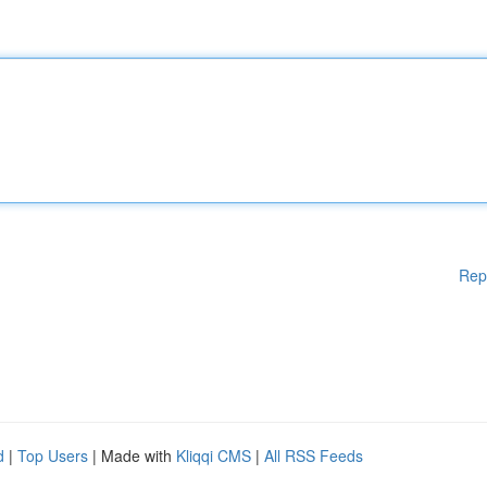
Rep
d
|
Top Users
| Made with
Kliqqi CMS
|
All RSS Feeds