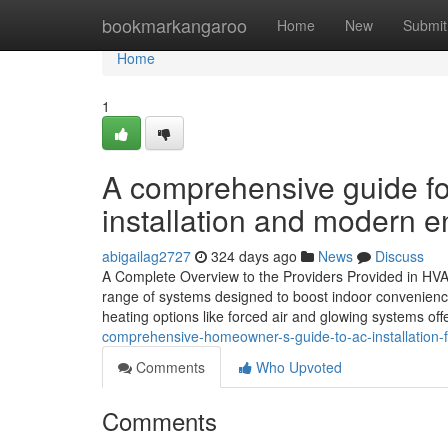
Home
bookmarkangaroo
Home
New
Submit
Home
1
A comprehensive guide 
installation and modern e
abigailag2727
324 days ago
News
Discuss
A Complete Overview to the Providers Provided in HVA
range of systems designed to boost indoor convenience
heating options like forced air and glowing systems off
comprehensive-homeowner-s-guide-to-ac-installation-f
Comments
Who Upvoted
Comments