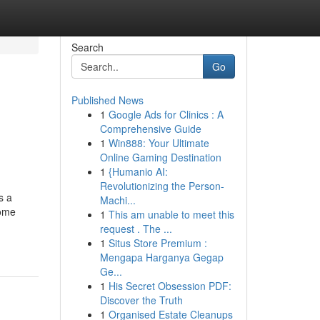
Search
Go
Published News
1
Google Ads for Clinics : A
Comprehensive Guide
1
Win888: Your Ultimate
Online Gaming Destination
1
{Humanio AI:
Revolutionizing the Person-
s a
Machi...
Home
1
This am unable to meet this
-
request . The ...
1
Situs Store Premium :
Mengapa Harganya Gegap
Ge...
1
His Secret Obsession PDF:
Discover the Truth
1
Organised Estate Cleanups