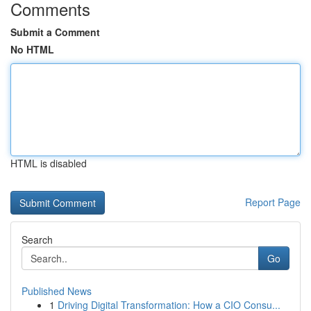
Comments
Submit a Comment
No HTML
HTML is disabled
Report Page
Search
Go
Published News
1
Driving Digital Transformation: How a CIO Consu...