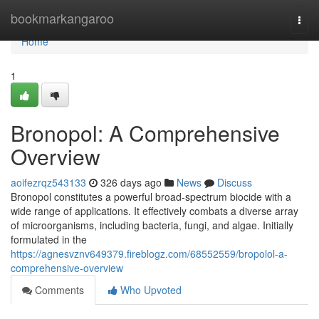
Home
bookmarkangaroo
Togg
navi
Home
1
Bronopol: A Comprehensive
Overview
aoifezrqz543133
326 days ago
News
Discuss
Bronopol constitutes a powerful broad-spectrum biocide with a
wide range of applications. It effectively combats a diverse array
of microorganisms, including bacteria, fungi, and algae. Initially
formulated in the
https://agnesvznv649379.fireblogz.com/68552559/bropolol-a-
comprehensive-overview
Comments
Who Upvoted