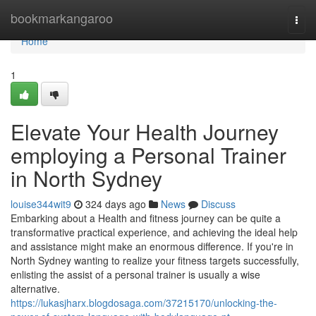
Home
bookmarkangaroo
Togg
navi
Home
1
Elevate Your Health Journey
employing a Personal Trainer
in North Sydney
louise344wit9
324 days ago
News
Discuss
Embarking about a Health and fitness journey can be quite a
transformative practical experience, and achieving the ideal help
and assistance might make an enormous difference. If you're in
North Sydney wanting to realize your fitness targets successfully,
enlisting the assist of a personal trainer is usually a wise
alternative.
https://lukasjharx.blogdosaga.com/37215170/unlocking-the-