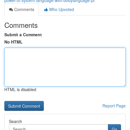
power-of-system-language-with-bodylanguage-pt
Comments
Who Upvoted
Comments
Submit a Comment
No HTML
HTML is disabled
Report Page
Search
Go