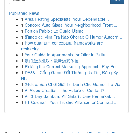
Published News
1
Area Heating Specialists: Your Dependable...
1
Concord Auto Glass: Your Neighborhood Front ...
1
Portion Pablo : Le Guide Ultime
1
{Rindo de Mim Pra Não Chorar: O Humor Autocrít...
1
How quantum conceptual frameworks are
reshaping...
1
Your Guide to Apartments for Offer in Patta...
1
澳门金沙娱乐：最新游戏体验
1
Picking the Correct Marketing Approach: Pay-Per...
1
DE88 – Cổng Game Đổi Thưởng Uy Tín, Đăng Ký
Nha...
1
24club: Sân Chơi Giải Trí Dành Cho Game Thủ Việt
1
AI Video Creation: The Future of Content?
1
An 3-Day Samburu Air Safari : One Remarkab...
1
PT Cosmar : Your Trusted Alliance for Contract ...