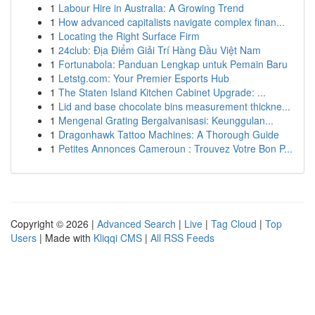
1
Labour Hire in Australia: A Growing Trend
1
How advanced capitalists navigate complex finan...
1
Locating the Right Surface Firm
1
24club: Địa Điểm Giải Trí Hàng Đầu Việt Nam
1
Fortunabola: Panduan Lengkap untuk Pemain Baru
1
Letstg.com: Your Premier Esports Hub
1
The Staten Island Kitchen Cabinet Upgrade: ...
1
Lid and base chocolate bins measurement thickne...
1
Mengenal Grating Bergalvanisasi: Keunggulan...
1
Dragonhawk Tattoo Machines: A Thorough Guide
1
Petites Annonces Cameroun : Trouvez Votre Bon P...
Copyright © 2026 |
Advanced Search
|
Live
|
Tag Cloud
|
Top
Users
| Made with
Kliqqi CMS
|
All RSS Feeds