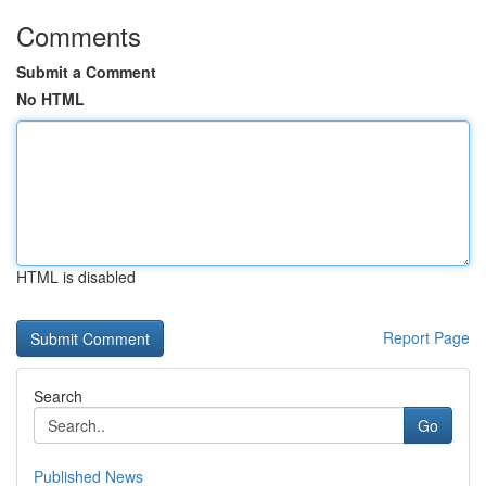
Comments
Submit a Comment
No HTML
HTML is disabled
Report Page
Search
Go
Published News