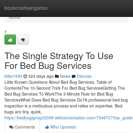
Home
bookmarkangaroo
Home
1
The Single Strategy To Use
For Bed Bug Services
billei1593
324 days ago
News
Discuss
Little Known Questions About Bed Bug Services. Table of
ContentsThe 10-Second Trick For Bed Bug ServicesGetting The
Bed Bug Services To WorkThe 3-Minute Rule for Bed Bug
ServicesWhat Does Bed Bug Services Do?A professional bed bug
inspection is a meticulous process and relies on expertise. Bed
bugs are tiny, quick,
https://bedbugspray22099.wikiconversation.com/7549727/top_guid
Comments
Who Upvoted