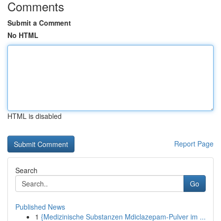
Comments
Submit a Comment
No HTML
HTML is disabled
Report Page
Search
Go
Published News
1
{Medizinische Substanzen Mdiclazepam-Pulver im ...