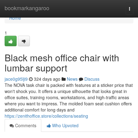
Home
bookmarkangaroo
Togg
navi
Home
1
Black mesh office chair with
lumbar support
jace0g95lji9
324 days ago
News
Discuss
The NOVA task chair is packed with features at a sticker price that
won't shock you. It offers a unique silhouette that looks great in
office suites, training rooms, workstations, and high-traffic areas
where you want to impress. The molded foam seat cushion offers
additional comfort for long days and
https://zenithoffice.store/collections/seating
Comments
Who Upvoted