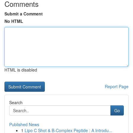
Comments
Submit a Comment
No HTML
HTML is disabled
Report Page
Search
Go
Published News
1
Lipo C Shot & B-Complex Peptide : A Introdu...