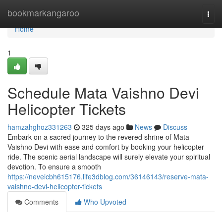
Home
bookmarkangaroo
Togg
navi
Home
1
Schedule Mata Vaishno Devi
Helicopter Tickets
hamzahghoz331263
325 days ago
News
Discuss
Embark on a sacred journey to the revered shrine of Mata
Vaishno Devi with ease and comfort by booking your helicopter
ride. The scenic aerial landscape will surely elevate your spiritual
devotion. To ensure a smooth
https://neveicbh615176.life3dblog.com/36146143/reserve-mata-
vaishno-devi-helicopter-tickets
Comments
Who Upvoted