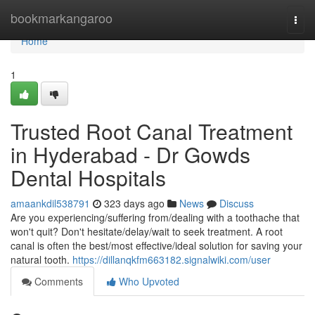
Home
bookmarkangaroo
Togg
navi
Home
1
Trusted Root Canal Treatment
in Hyderabad - Dr Gowds
Dental Hospitals
amaankdil538791
323 days ago
News
Discuss
Are you experiencing/suffering from/dealing with a toothache that
won't quit? Don't hesitate/delay/wait to seek treatment. A root
canal is often the best/most effective/ideal solution for saving your
natural tooth.
https://dillanqkfm663182.signalwiki.com/user
Comments
Who Upvoted