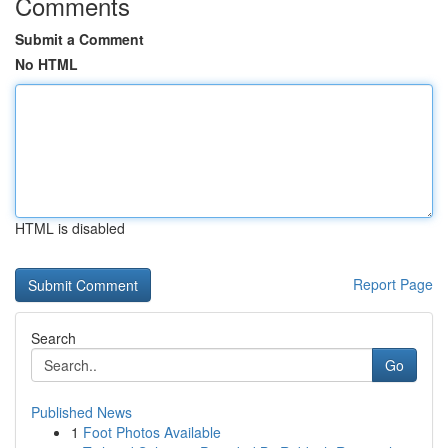
Comments
Submit a Comment
No HTML
HTML is disabled
Report Page
Search
Go
Published News
1
Foot Photos Available