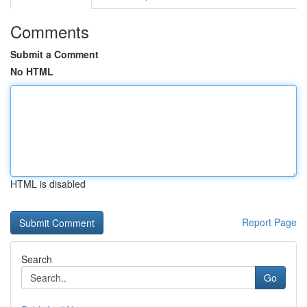
Comments
Submit a Comment
No HTML
HTML is disabled
Report Page
Search
Go