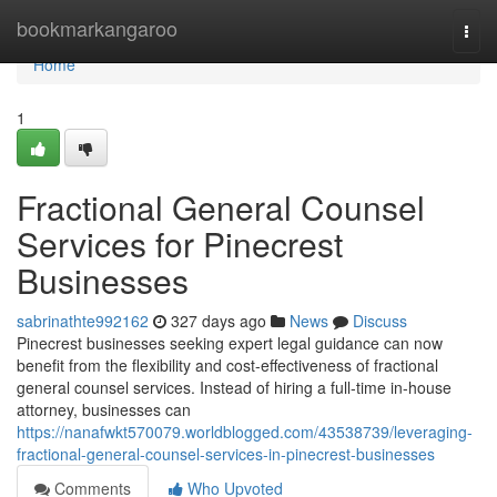
Home
bookmarkangaroo
Togg
navi
Home
1
Fractional General Counsel
Services for Pinecrest
Businesses
sabrinathte992162
327 days ago
News
Discuss
Pinecrest businesses seeking expert legal guidance can now
benefit from the flexibility and cost-effectiveness of fractional
general counsel services. Instead of hiring a full-time in-house
attorney, businesses can
https://nanafwkt570079.worldblogged.com/43538739/leveraging-
fractional-general-counsel-services-in-pinecrest-businesses
Comments
Who Upvoted