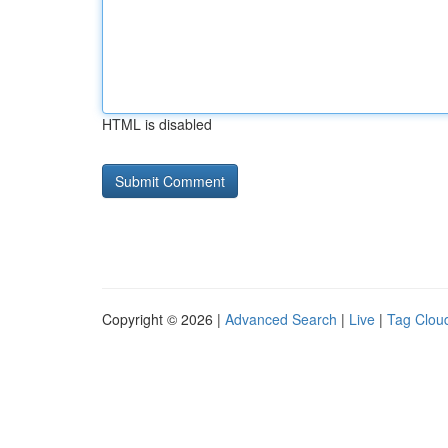
HTML is disabled
Copyright © 2026 |
Advanced Search
|
Live
|
Tag Clou