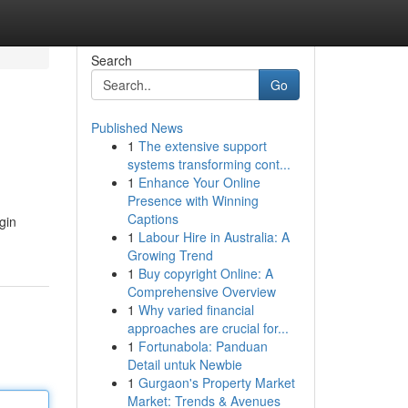
Search
Go
Published News
1
The extensive support
systems transforming cont...
1
Enhance Your Online
Presence with Winning
Captions
gin
1
Labour Hire in Australia: A
Growing Trend
1
Buy copyright Online: A
Comprehensive Overview
1
Why varied financial
approaches are crucial for...
1
Fortunabola: Panduan
Detail untuk Newbie
1
Gurgaon's Property Market
Market: Trends & Avenues