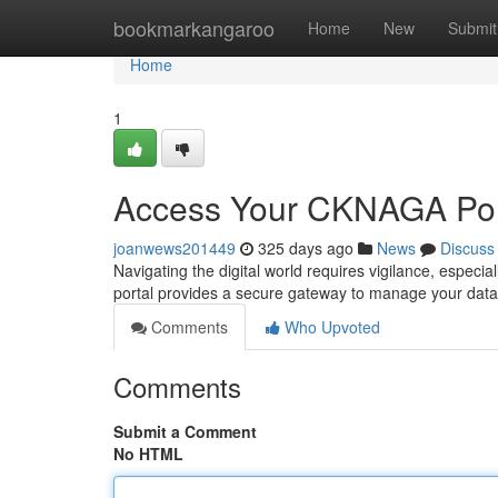
Home
bookmarkangaroo
Home
New
Submit
Home
1
Access Your CKNAGA Por
joanwews201449
325 days ago
News
Discuss
Navigating the digital world requires vigilance, espec
portal provides a secure gateway to manage your dat
Comments
Who Upvoted
Comments
Submit a Comment
No HTML