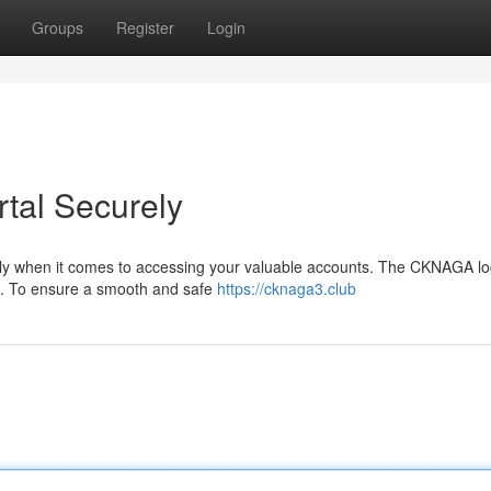
Groups
Register
Login
tal Securely
ially when it comes to accessing your valuable accounts. The CKNAGA lo
a. To ensure a smooth and safe
https://cknaga3.club