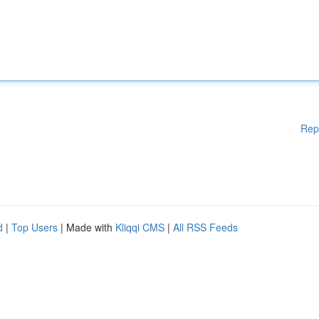
Rep
d
|
Top Users
| Made with
Kliqqi CMS
|
All RSS Feeds