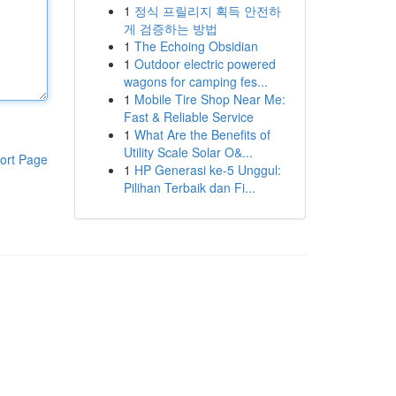
1
정식 프릴리지 획득 안전하
게 검증하는 방법
1
The Echoing Obsidian
1
Outdoor electric powered
wagons for camping fes...
1
Mobile Tire Shop Near Me:
Fast & Reliable Service
1
What Are the Benefits of
Utility Scale Solar O&...
ort Page
1
HP Generasi ke-5 Unggul:
Pilihan Terbaik dan Fi...