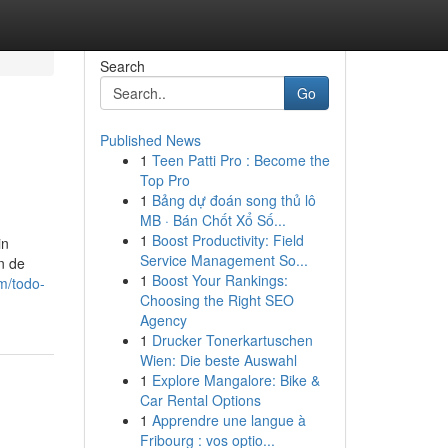
Search
Go
Published News
1
Teen Patti Pro : Become the
Top Pro
1
Bảng dự đoán song thủ lô
MB · Bán Chốt Xổ Số...
1
Boost Productivity: Field
in
Service Management So...
n de
1
Boost Your Rankings:
m/todo-
Choosing the Right SEO
Agency
1
Drucker Tonerkartuschen
Wien: Die beste Auswahl
1
Explore Mangalore: Bike &
Car Rental Options
1
Apprendre une langue à
Fribourg : vos optio...