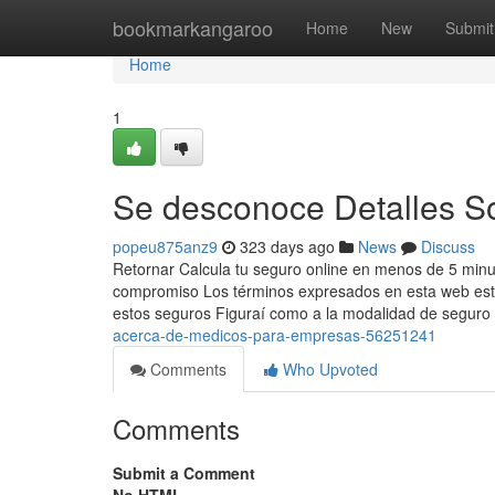
Home
bookmarkangaroo
Home
New
Submit
Home
1
Se desconoce Detalles S
popeu875anz9
323 days ago
News
Discuss
Retornar Calcula tu seguro online en menos de 5 minut
compromiso Los términos expresados en esta web están
estos seguros Figuraí como a la modalidad de seguro
acerca-de-medicos-para-empresas-56251241
Comments
Who Upvoted
Comments
Submit a Comment