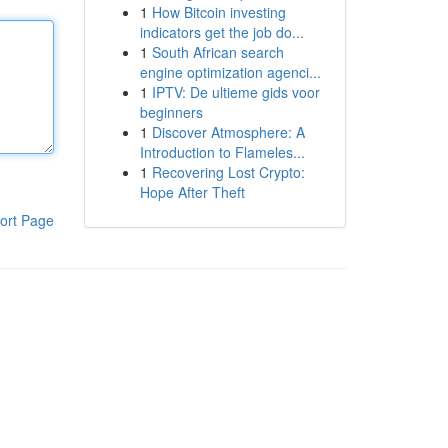
1
How Bitcoin investing
indicators get the job do...
1
South African search
engine optimization agenci...
1
IPTV: De ultieme gids voor
beginners
1
Discover Atmosphere: A
Introduction to Flameles...
1
Recovering Lost Crypto:
Hope After Theft
ort Page