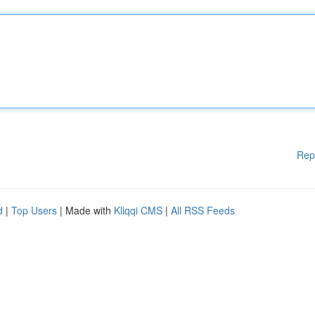
Rep
d
|
Top Users
| Made with
Kliqqi CMS
|
All RSS Feeds