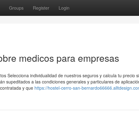
Groups
Register
Login
obre medicos para empresas
os Selecciona individualidad de nuestros seguros y calcula tu precio s
 supeditados a las condiciones generales y particulares de aplicació
 contratada y que
https://hostel-cerro-san-bernardo66666.alltdesign.co