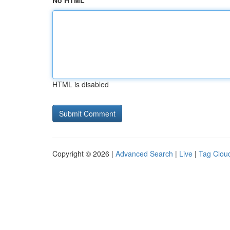
No HTML
HTML is disabled
Copyright © 2026 |
Advanced Search
|
Live
|
Tag Clou