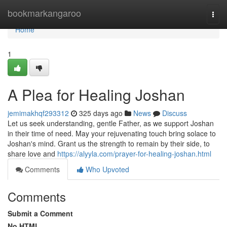
Home
bookmarkangaroo
Togg
navi
Home
1
A Plea for Healing Joshan
jemimakhqf293312
325 days ago
News
Discuss
Let us seek understanding, gentle Father, as we support Joshan
in their time of need. May your rejuvenating touch bring solace to
Joshan's mind. Grant us the strength to remain by their side, to
share love and
https://alyyla.com/prayer-for-healing-joshan.html
Comments
Who Upvoted
Comments
Submit a Comment
No HTML