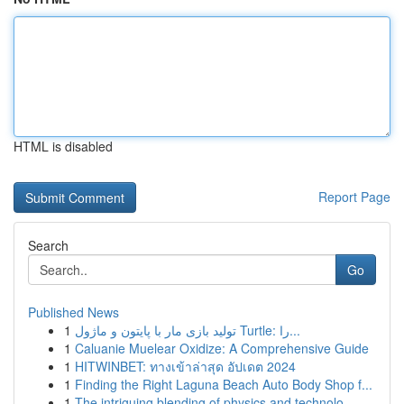
HTML is disabled
Report Page
Search
Go
Published News
1
تولید بازی مار با پایتون و ماژول Turtle: را...
1
Caluanie Muelear Oxidize: A Comprehensive Guide
1
HITWINBET: ทางเข้าล่าสุด อัปเดต 2024
1
Finding the Right Laguna Beach Auto Body Shop f...
1
The intriguing blending of physics and technolo...