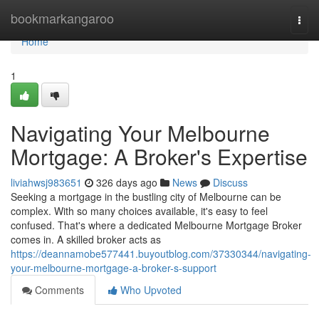
Home
bookmarkangaroo
Togg
navi
Home
1
Navigating Your Melbourne
Mortgage: A Broker's Expertise
liviahwsj983651
326 days ago
News
Discuss
Seeking a mortgage in the bustling city of Melbourne can be
complex. With so many choices available, it's easy to feel
confused. That's where a dedicated Melbourne Mortgage Broker
comes in. A skilled broker acts as
https://deannamobe577441.buyoutblog.com/37330344/navigating-
your-melbourne-mortgage-a-broker-s-support
Comments
Who Upvoted