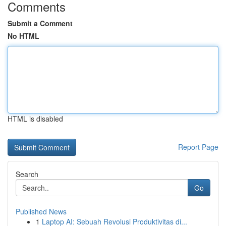
Comments
Submit a Comment
No HTML
HTML is disabled
Report Page
Search
Go
Published News
1
Laptop AI: Sebuah Revolusi Produktivitas di...