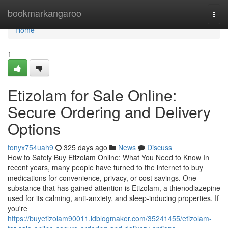
Home
bookmarkangaroo
Togg
navi
Home
1
Etizolam for Sale Online:
Secure Ordering and Delivery
Options
tonyx754uah9
325 days ago
News
Discuss
How to Safely Buy Etizolam Online: What You Need to Know In
recent years, many people have turned to the internet to buy
medications for convenience, privacy, or cost savings. One
substance that has gained attention is Etizolam, a thienodiazepine
used for its calming, anti-anxiety, and sleep-inducing properties. If
you're
https://buyetizolam90011.idblogmaker.com/35241455/etizolam-