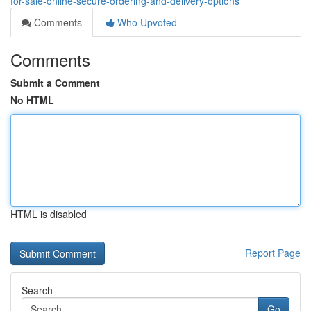
for-sale-online-secure-ordering-and-delivery-options
Comments
Who Upvoted
Comments
Submit a Comment
No HTML
HTML is disabled
Report Page
Search
Go