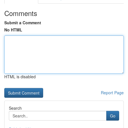
Comments
Submit a Comment
No HTML
HTML is disabled
Report Page
Search
Go