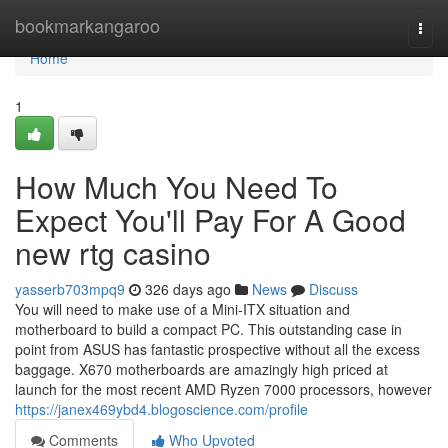
Home
bookmarkangaroo
Togg
navi
Home
1
How Much You Need To
Expect You'll Pay For A Good
new rtg casino
yasserb703mpq9
326 days ago
News
Discuss
You will need to make use of a Mini-ITX situation and
motherboard to build a compact PC. This outstanding case in
point from ASUS has fantastic prospective without all the excess
baggage. X670 motherboards are amazingly high priced at
launch for the most recent AMD Ryzen 7000 processors, however
https://janex469ybd4.blogoscience.com/profile
Comments
Who Upvoted