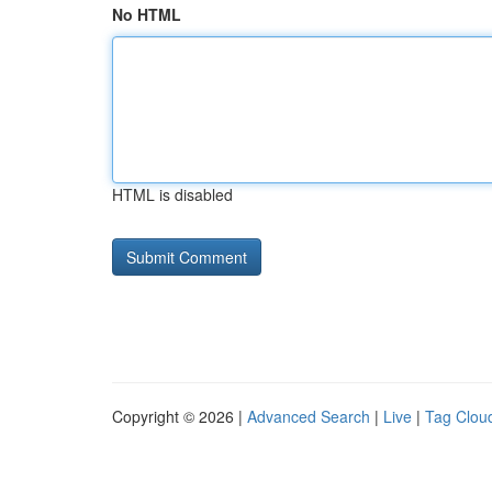
No HTML
HTML is disabled
Copyright © 2026 |
Advanced Search
|
Live
|
Tag Clou