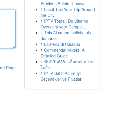
Provides Britain: Uncove...
1
Local Taxi Your Trip Around
the City
1
IPTV Totaal: De Ultieme
Overzicht voor Comple...
1
This AI cannot satisfy this
demand.
1
La Perla di Calabria
1
Commercial Mixers: A
Detailed Guide
1
ฟันนี่วิน888: สล็อตฮาเฮ รวย
ไม่ยั้ง!
ort Page
1
İPTV Satın Al: En İyi
Seçenekler ve Fiyatlar