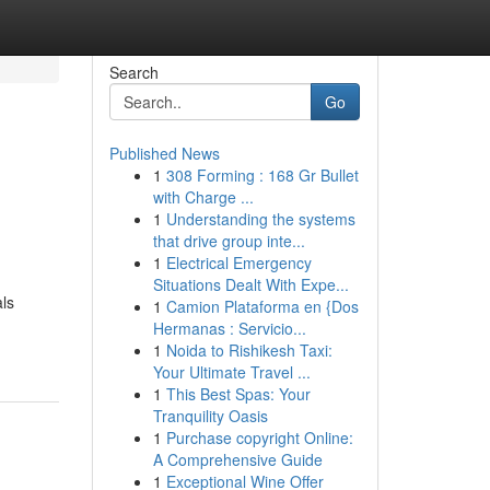
Search
Go
Published News
1
308 Forming : 168 Gr Bullet
with Charge ...
1
Understanding the systems
that drive group inte...
1
Electrical Emergency
Situations Dealt With Expe...
als
1
Camion Plataforma en {Dos
Hermanas : Servicio...
1
Noida to Rishikesh Taxi:
Your Ultimate Travel ...
1
This Best Spas: Your
Tranquility Oasis
1
Purchase copyright Online:
A Comprehensive Guide
1
Exceptional Wine Offer