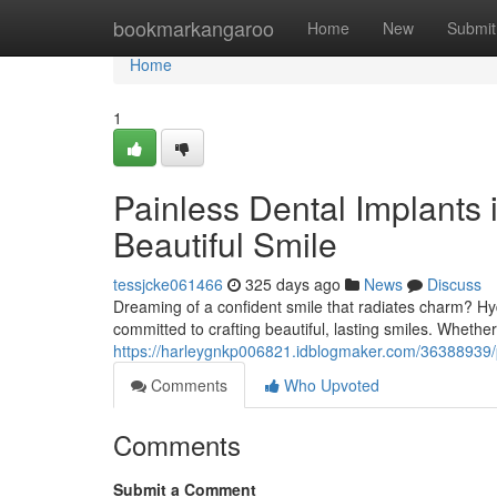
Home
bookmarkangaroo
Home
New
Submit
Home
1
Painless Dental Implants 
Beautiful Smile
tessjcke061466
325 days ago
News
Discuss
Dreaming of a confident smile that radiates charm? Hyd
committed to crafting beautiful, lasting smiles. Whethe
https://harleygnkp006821.idblogmaker.com/36388939/pa
Comments
Who Upvoted
Comments
Submit a Comment