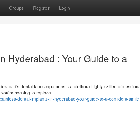
Groups
Register
Login
in Hyderabad : Your Guide to a
erabad's dental landscape boasts a plethora highly-skilled profession
r you're seeking to replace
inless-dental-implants-in-hyderabad-your-guide-to-a-confident-smile