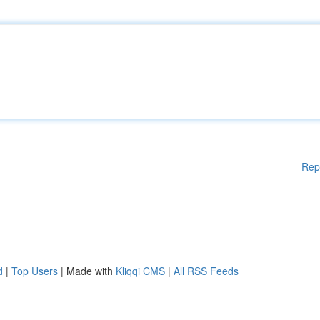
Rep
d
|
Top Users
| Made with
Kliqqi CMS
|
All RSS Feeds