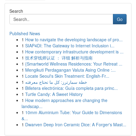
Search
Go
Published News
1
How to navigate the developing landscape of pro...
1
SIAP4DI: The Gateway to Internet Inclusion i...
1
How contemporary infrastructure development is ...
1
技术穿线师认证 ： 详细 解析与指南
1
{Smartworld Wellness Residences: Your Retreat ...
1
Mengikuti Perdagangan Valuta Asing Online :...
1
Locate Seoul's Skin Treatment: English-Fr...
1
خطة سمارترز: كل ما تحتاج معرفته
1
Billetera electrónica: Guía completa para princ...
1
Turtle Candy: A Sweet History
1
How modern approaches are changing the
landscap...
1
10mm Aluminium Tube: Your Guide to Dimensions
&...
1
Dwarven Deep Iron Ceramic Dice: A Forger's Mast...