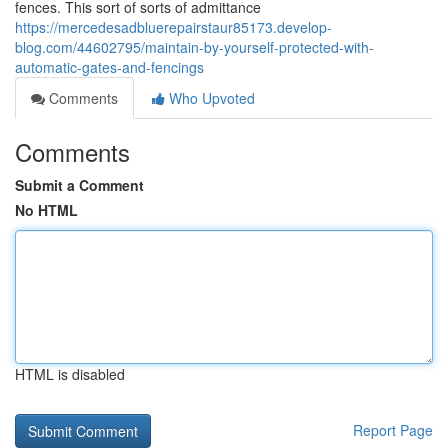
fences. This sort of sorts of admittance
https://mercedesadbluerepairstaur85173.develop-
blog.com/44602795/maintain-by-yourself-protected-with-
automatic-gates-and-fencings
Comments
Who Upvoted
Comments
Submit a Comment
No HTML
HTML is disabled
Report Page