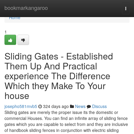
Home
bookmarkangaroo
Togg
navi
Home
1
Sliding Gates - Established
Them Up And Practical
experience The Difference
Which they Make To Your
house
josepho581mvb5
324 days ago
News
Discuss
Sliding gates are merely the proper issue its the domestic or
commercial Houses. You can find an infinite array of sliding fence
gates which you are capable to select from and they are inclusive
of handbook sliding fences in conjunction with electric sliding