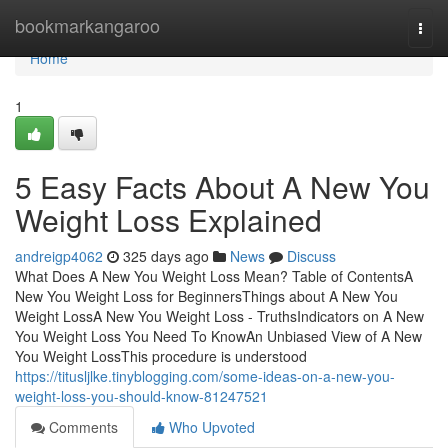
Home
bookmarkangaroo
Togg
navi
Home
1
5 Easy Facts About A New You
Weight Loss Explained
andreigp4062
325 days ago
News
Discuss
What Does A New You Weight Loss Mean? Table of ContentsA
New You Weight Loss for BeginnersThings about A New You
Weight LossA New You Weight Loss - TruthsIndicators on A New
You Weight Loss You Need To KnowAn Unbiased View of A New
You Weight LossThis procedure is understood
https://titusljlke.tinyblogging.com/some-ideas-on-a-new-you-
weight-loss-you-should-know-81247521
Comments
Who Upvoted