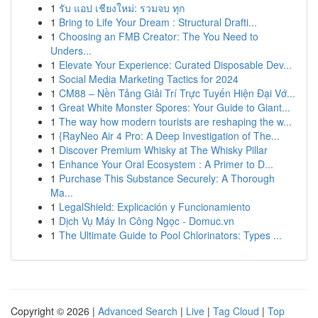
1
รับ แอป เชียงใหม่: รวมจบ ทุก
1
Bring to Life Your Dream : Structural Drafti...
1
Choosing an FMB Creator: The You Need to
Unders...
1
Elevate Your Experience: Curated Disposable Dev...
1
Social Media Marketing Tactics for 2024
1
CM88 – Nền Tảng Giải Trí Trực Tuyến Hiện Đại Vớ...
1
Great White Monster Spores: Your Guide to Giant...
1
The way how modern tourists are reshaping the w...
1
{RayNeo Air 4 Pro: A Deep Investigation of The...
1
Discover Premium Whisky at The Whisky Pillar
1
Enhance Your Oral Ecosystem : A Primer to D...
1
Purchase This Substance Securely: A Thorough
Ma...
1
LegalShield: Explicación y Funcionamiento
1
Dịch Vụ Máy In Công Ngọc - Domuc.vn
1
The Ultimate Guide to Pool Chlorinators: Types ...
Copyright © 2026 |
Advanced Search
|
Live
|
Tag Cloud
|
Top