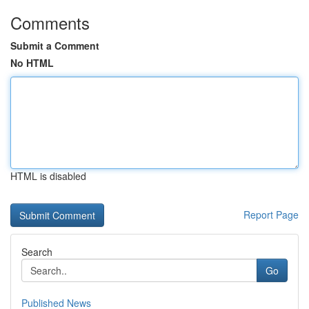
Comments
Submit a Comment
No HTML
HTML is disabled
Report Page
Search
Go
Published News