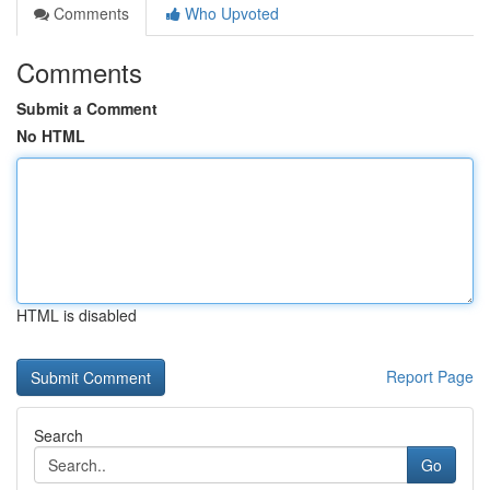
Comments
Who Upvoted
Comments
Submit a Comment
No HTML
HTML is disabled
Report Page
Search
Go