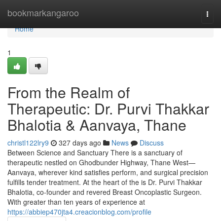
Home
bookmarkangaroo
Togg
navi
Home
1
From the Realm of
Therapeutic: Dr. Purvi Thakkar
Bhalotia & Aanvaya, Thane
christl122lry9
327 days ago
News
Discuss
Between Science and Sanctuary There is a sanctuary of
therapeutic nestled on Ghodbunder Highway, Thane West—
Aanvaya, wherever kind satisfies perform, and surgical precision
fulfills tender treatment. At the heart of the is Dr. Purvi Thakkar
Bhalotia, co-founder and revered Breast Oncoplastic Surgeon.
With greater than ten years of experience at
https://abbiep470jta4.creacionblog.com/profile