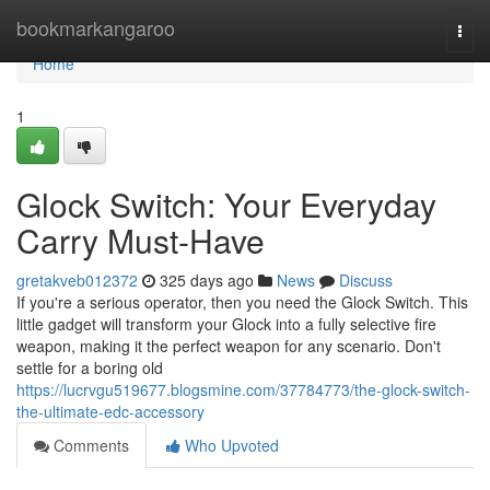
Home
bookmarkangaroo
Togg
navi
Home
1
Glock Switch: Your Everyday
Carry Must-Have
gretakveb012372
325 days ago
News
Discuss
If you're a serious operator, then you need the Glock Switch. This
little gadget will transform your Glock into a fully selective fire
weapon, making it the perfect weapon for any scenario. Don't
settle for a boring old
https://lucrvgu519677.blogsmine.com/37784773/the-glock-switch-
the-ultimate-edc-accessory
Comments
Who Upvoted