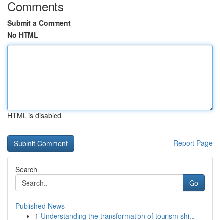
Comments
Submit a Comment
No HTML
HTML is disabled
Report Page
Search
Go
Published News
1
Understanding the transformation of tourism shi...