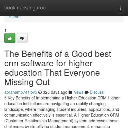
Home
bookmarkangaroo
Togg
navi
Home
1
The Benefits of a Good best
crm software for higher
education That Everyone
Missing Out
abrahamp741jov5
325 days ago
News
Discuss
5 Key Benefits of Implementing a Higher Education CRM Higher
education institutions are navigating an rapidly changing
landscape, where managing student inquiries, applications, and
communication effectively is essential. A Higher Education CRM
(Customer Relationship Management) system addresses these
challenges by simplifying student management, enhancing