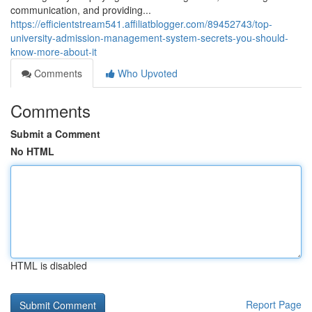
communication, and providing...
https://efficientstream541.affiliatblogger.com/89452743/top-
university-admission-management-system-secrets-you-should-
know-more-about-it
Comments
Who Upvoted
Comments
Submit a Comment
No HTML
HTML is disabled
Report Page