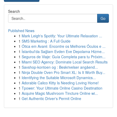
Search
Go
Published News
1
Mark Leigh's Spotify: Your Ultimate Relaxation ...
1
SMS Marketing : A Full Guide
1
Ótica em Avaré: Encontre os Melhores Óculos e ...
1
İstanbul'da Sağlam Evden Eve Depolama Hizme...
1
Seguros de Viaje: Guía Completa para tu Próxim...
1
Miami SEO Agency: Dominate Local Search Results
1
Savshop-kontoen og : Beskrivelser angåend...
1
Ninja Double Oven Pro Smart XL: Is It Worth Buy...
1
Identifying the Suitable Microsoft Dynamics...
1
Adorable Calico Kitty Is Needing Loving Home!
1
Tpower: Your Ultimate Online Casino Destination
1
Acquire Magic Mushroom Tincture Online wi...
1
Get Authentic Driver's Permit Online