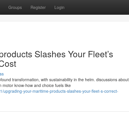
Groups
Register
Login
products Slashes Your Fleet’s
 Cost
ss
found transformation, with sustainability in the helm. discussions about
n motor know-how and choice fuels like
upgrading-your-maritime-products-slashes-your-fleet-s-correct-