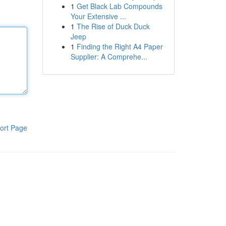
1
Get Black Lab Compounds
Your Extensive ...
1
The Rise of Duck Duck
Jeep
1
Finding the Right A4 Paper
Supplier: A Comprehe...
ort Page