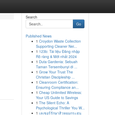
Search
Go
Published News
1
Croydon Waste Collection
Supporting Cleaner Nei...
1
123b: Tài liệu Đăng nhập
Rõ ràng & Mới nhất 2024
1
Duta Gardenia: Sebuah
Taman Tersembunyi di ...
1
Grow Your Trust The
Christian Discipleship ...
1
Cleanroom Certification:
Ensuring Compliance an...
1
Cheap Unlimited Wireless:
Your US Guide to Savings
1
The Silent Echo: A
Psychological Thriller You W...
1
เลเซอร์รักษาสิวหลุมกระสุน