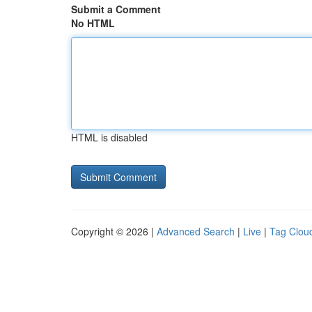
Submit a Comment
No HTML
HTML is disabled
Copyright © 2026 |
Advanced Search
|
Live
|
Tag Clou