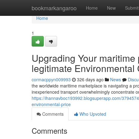
Home
bookmarkangaroo
Home
New
Submit
Home
1
Upgrading Your maritime 
legitimate Environmental
cormacppyn009993
326 days ago
News
Discu
the worldwide maritime marketplace is navigating a pro
inexperienced transport overwhelmingly concentrate o
https://ihannavboc193992.blogsuperapp.com/37945741/
environmental-price
Comments
Who Upvoted
Comments