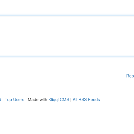
Rep
d
|
Top Users
| Made with
Kliqqi CMS
|
All RSS Feeds