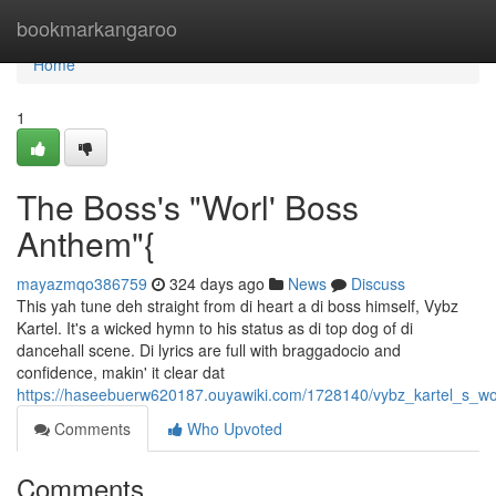
Home
bookmarkangaroo
Home
1
The Boss's "Worl' Boss
Anthem"{
mayazmqo386759
324 days ago
News
Discuss
This yah tune deh straight from di heart a di boss himself, Vybz
Kartel. It's a wicked hymn to his status as di top dog of di
dancehall scene. Di lyrics are full with braggadocio and
confidence, makin' it clear dat
https://haseebuerw620187.ouyawiki.com/1728140/vybz_kartel_s_w
Comments
Who Upvoted
Comments