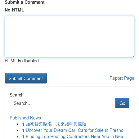
Submit a Comment
No HTML
HTML is disabled
Report Page
Search
Go
Published News
1
加密貨幣賭場：未來趨勢與風險
1
Uncover Your Dream Car: Cars for Sale in Fresno
1
Finding Top Roofing Contractors Near You in Nee...