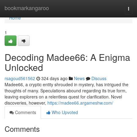
Home
bookmarkangaroo
Togg
navi
Home
1
Decoding Madee66: A Enigma
Unlocked
rsagoud561562
324 days ago
News
Discuss
Madee66, a cryptic entity shrouded in mystery, has intrigued the
thoughts of many. Speculations abound regarding its true form,
leaving explorers on a relentless quest for clarification. Novel
discoveries, however,
https://madee66.argameshw.com/
Comments
Who Upvoted
Comments