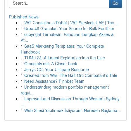
Go
Published News
1
VAT Consultants Dubai | VAT Services UAE | Tax ...
1
Urea 46 Granular: Your Source for Bulk Fertilizer
1
copyright Ternakwin: Panduan Lengkap Akses &
At...
1
SaaS Marketing Templates: Your Complete
Handbook
1
TUMI123: A Latest Exploration into the Line
1
Omeglatv.net: A Closer Look
1
Jerrys CC: Your Ultimate Resource
1
Created from War: The Half-Orc Combatant’s Tale
1
Need Assistance? Finnbet Team
1
Understanding modern portfolio management
requi...
1
Improve Land Discussion Through Western Sydney
...
1
Web Sitesi Yaptırmak İstiyorum: Nereden Başlama...