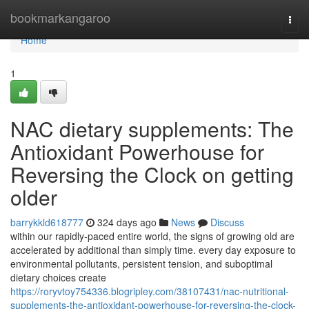
Home
bookmarkangaroo
Togg
navi
Home
1
NAC dietary supplements: The
Antioxidant Powerhouse for
Reversing the Clock on getting
older
barrykkld618777
324 days ago
News
Discuss
within our rapidly-paced entire world, the signs of growing old are
accelerated by additional than simply time. every day exposure to
environmental pollutants, persistent tension, and suboptimal
dietary choices create
https://roryvtoy754336.blogripley.com/38107431/nac-nutritional-
supplements-the-antioxidant-powerhouse-for-reversing-the-clock-