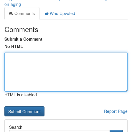
on-aging
Comments
Who Upvoted
Comments
Submit a Comment
No HTML
HTML is disabled
Report Page
Search