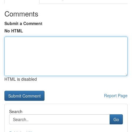
Comments
Submit a Comment
No HTML
HTML is disabled
Report Page
Search
Go