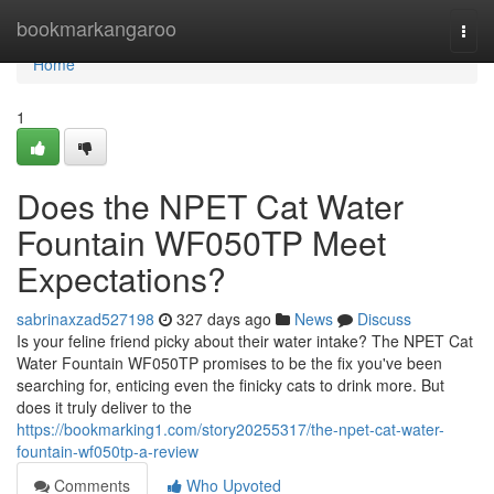
Home
bookmarkangaroo
Togg
navi
Home
1
Does the NPET Cat Water
Fountain WF050TP Meet
Expectations?
sabrinaxzad527198
327 days ago
News
Discuss
Is your feline friend picky about their water intake? The NPET Cat
Water Fountain WF050TP promises to be the fix you've been
searching for, enticing even the finicky cats to drink more. But
does it truly deliver to the
https://bookmarking1.com/story20255317/the-npet-cat-water-
fountain-wf050tp-a-review
Comments
Who Upvoted