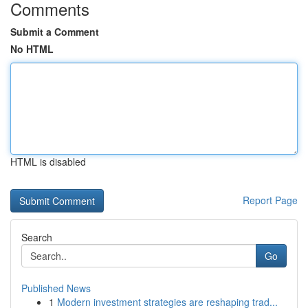
Comments
Submit a Comment
No HTML
HTML is disabled
Report Page
Search
Go
Published News
1
Modern investment strategies are reshaping trad...