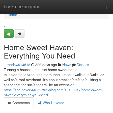
Home
bookmarkangaroo
Togg
navi
Home
1
Home Sweet Haven:
Everything You Need
laraadsw914518
326 days ago
News
Discuss
Turning a house into a true home sweet home
takes/demands/requires more than just four walls and/walls, as
well as/a roof overhead. It's about creating/crafting/building a
space that feels/is/appears like an extension
https://abelndve844652.win-blog.com/18193817/home-sweet-
haven-everything-you-need
Comments
Who Upvoted