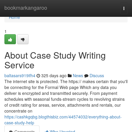
Home
bookmarkangaroo
Togg
navi
Home
1
About Case Study Writing
Service
baltasars919ifh4
325 days ago
News
Discuss
The internet site is protected. The https:// makes certain that you'll
be connecting for the Formal Web page Which any data you
deliver is encrypted and transmitted securely. From payment
schedules with seasonal funds-stream cycles to revolving strains
of credit rating for areas, service, attachments and rentals, our
concentrate on
https://cashkgqbg.blogthisbiz.com/44574032/everything-about-
case-study-help
Comments
Who Upvoted