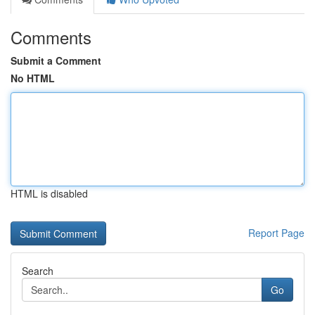
Comments
Submit a Comment
No HTML
HTML is disabled
Report Page
Search
Go