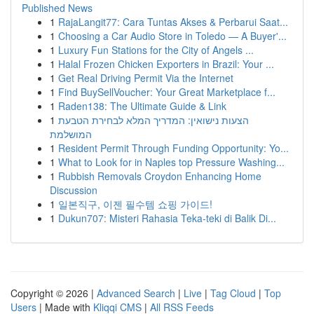
Published News
1
RajaLangit77: Cara Tuntas Akses & Perbarui Saat...
1
Choosing a Car Audio Store in Toledo — A Buyer'...
1
Luxury Fun Stations for the City of Angels ...
1
Halal Frozen Chicken Exporters in Brazil: Your ...
1
Get Real Driving Permit Via the Internet
1
Find BuySellVoucher: Your Great Marketplace f...
1
Raden138: The Ultimate Guide & Link
1
הצעות נישואין: המדריך המלא לבחירת הטבעת
המושלמת
1
Resident Permit Through Funding Opportunity: Yo...
1
What to Look for in Naples top Pressure Washing...
1
Rubbish Removals Croydon Enhancing Home
Discussion
1
일본직구, 이젠 필수템 쇼핑 가이드!
1
Dukun707: Misteri Rahasia Teka-teki di Balik Di...
Copyright © 2026 |
Advanced Search
|
Live
|
Tag Cloud
|
Top
Users
| Made with
Kliqqi CMS
|
All RSS Feeds