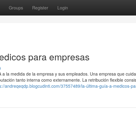
Groups
Register
Login
medicos para empresas
s
SA a la medida de la empresa y sus empleados. Una empresa que cuida
ación tanto interna como externamente. La retribución flexible consi
s://andreqeqdp.blogcudinti.com/37557489/la-última-guía-a-medicos-pa