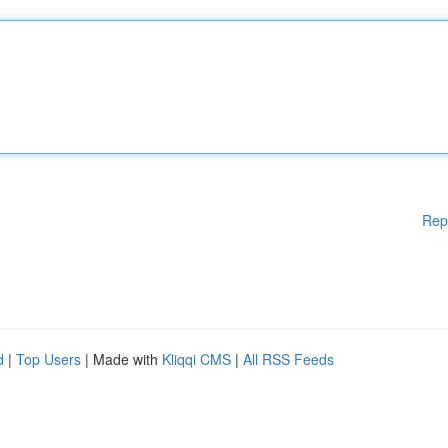
Rep
d
|
Top Users
| Made with
Kliqqi CMS
|
All RSS Feeds