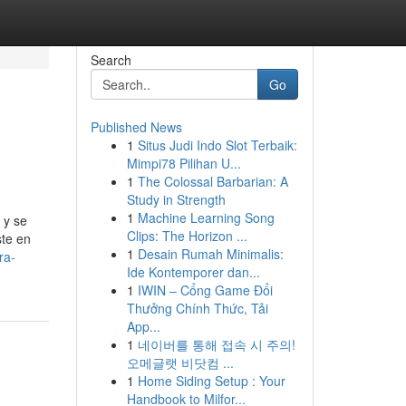
Search
Go
Published News
1
Situs Judi Indo Slot Terbaik:
Mimpi78 Pilihan U...
1
The Colossal Barbarian: A
Study in Strength
1
Machine Learning Song
 y se
Clips: The Horizon ...
ste en
1
Desain Rumah Minimalis:
ra-
Ide Kontemporer dan...
1
IWIN – Cổng Game Đổi
Thưởng Chính Thức, Tải
App...
1
네이버를 통해 접속 시 주의!
오메글랫 비닷컴 ...
1
Home Siding Setup : Your
Handbook to Milfor...