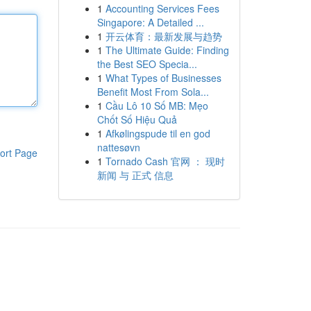
1
Accounting Services Fees
Singapore: A Detailed ...
1
开云体育：最新发展与趋势
1
The Ultimate Guide: Finding
the Best SEO Specia...
1
What Types of Businesses
Benefit Most From Sola...
1
Cầu Lô 10 Số MB: Mẹo
Chốt Số Hiệu Quả
1
Afkølingspude til en god
nattesøvn
ort Page
1
Tornado Cash 官网 ： 现时
新闻 与 正式 信息