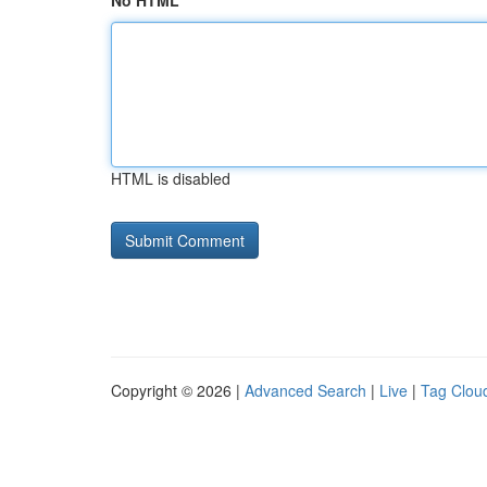
No HTML
HTML is disabled
Copyright © 2026 |
Advanced Search
|
Live
|
Tag Clou