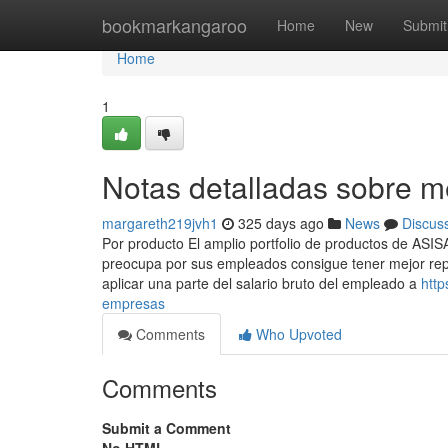
Home
bookmarkangaroo
Home
New
Submit
Home
1
Notas detalladas sobre 
margareth219jvh1
325 days ago
News
Discus
Por producto El amplio portfolio de productos de ASI
preocupa por sus empleados consigue tener mejor reput
aplicar una parte del salario bruto del empleado a
http
empresas
Comments
Who Upvoted
Comments
Submit a Comment