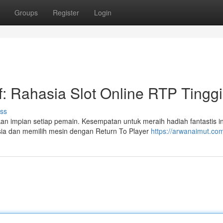
Groups
Register
Login
: Rahasia Slot Online RTP Tinggi
ss
an impian setiap pemain. Kesempatan untuk meraih hadiah fantastis in
a dan memilih mesin dengan Return To Player
https://arwanaimut.com