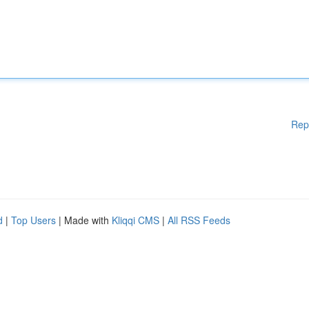
Rep
d
|
Top Users
| Made with
Kliqqi CMS
|
All RSS Feeds