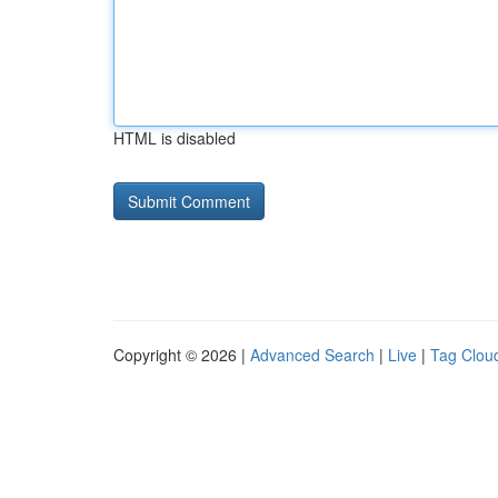
HTML is disabled
Copyright © 2026 |
Advanced Search
|
Live
|
Tag Clou