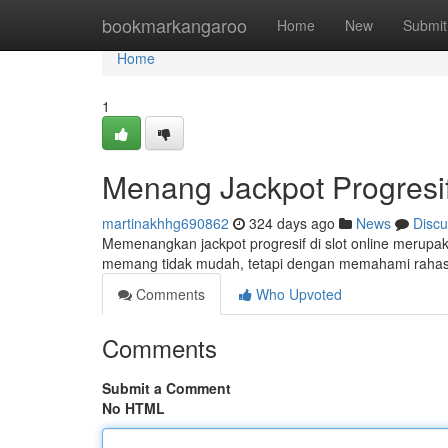
Home
bookmarkangaroo
Home
New
Submit
Home
1
Menang Jackpot Progresif
martinakhhg690862
324 days ago
News
Discu
Memenangkan jackpot progresif di slot online merupak
memang tidak mudah, tetapi dengan memahami rahasi
Comments
Who Upvoted
Comments
Submit a Comment
No HTML