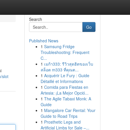
Search
Go
Published News
1
Samsung Fridge
Troubleshooting: Frequent
C...
1
เมก้า333: รีวิวสุดฮิตของเว็บ
สล็อต m333 ที่คุณต...
i
1
Acquérir Le Fury : Guide
/slot
Détaillé et Informations
1
Comida para Fiestas en
Artesia: ¡La Mejor Opció...
1
The Agile Tabaxi Monk: A
Guide
1
Mangalore Car Rental: Your
Guide to Road Trips
1
Prosthetic Legs and
Artificial Limbs for Sale –...