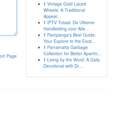
1
Vintage Gold Laced
Wheels: A Traditional
Appear...
1
IPTV Totaal: De Ultieme
Handleiding voor Alle...
1
Pampanga's Best Guide:
Your Explore to the Exce...
1
Parramatta Garbage
Collection for Better Apartm...
ort Page
1
Living by the Word: A Daily
Devotional with Dr....