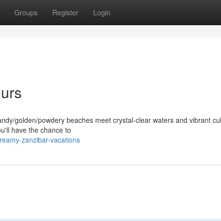
Groups
Register
Login
ours
andy/golden/powdery beaches meet crystal-clear waters and vibrant cul
ou'll have the chance to
reamy-zanzibar-vacations