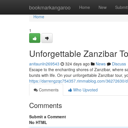
Home
bookmarkangaroo
Home
New
Submit
Home
1
Unforgettable Zanzibar T
anitaunln269543
324 days ago
News
Discuss
Escape to the enchanting shores of Zanzibar, where s
bursts with life. On your unforgettable Zanzibar tour, y
https://darrengzqc754357.rimmablog.com/36272630/d
Comments
Who Upvoted
Comments
Submit a Comment
No HTML