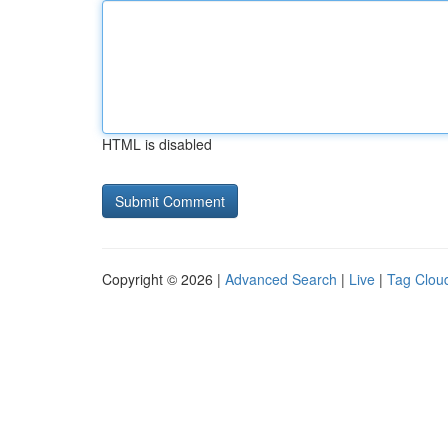
HTML is disabled
Copyright © 2026 |
Advanced Search
|
Live
|
Tag Clou