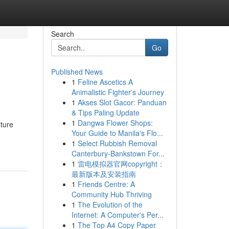
Search
Go
Published News
1
Feline Ascetics A
Animalistic Fighter's Journey
1
Akses Slot Gacor: Panduan
& Tips Paling Update
1
Dangwa Flower Shops:
ture
Your Guide to Manila's Flo...
1
Select Rubbish Removal
Canterbury-Bankstown For...
1
雷电模拟器官网copyright：
最新版本及安装指南
1
Friends Centre: A
Community Hub Thriving
1
The Evolution of the
Internet: A Computer's Per...
1
The Top A4 Copy Paper