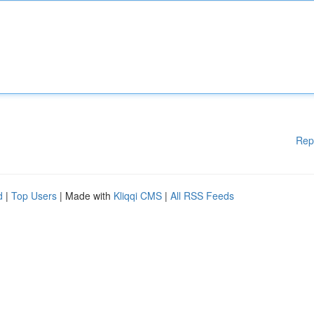
Rep
d
|
Top Users
| Made with
Kliqqi CMS
|
All RSS Feeds