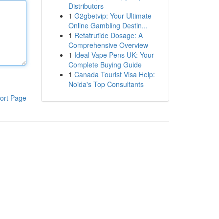
Distributors
1
G2gbetvip: Your Ultimate
Online Gambling Destin...
1
Retatrutide Dosage: A
Comprehensive Overview
1
Ideal Vape Pens UK: Your
Complete Buying Guide
1
Canada Tourist Visa Help:
Noida's Top Consultants
ort Page