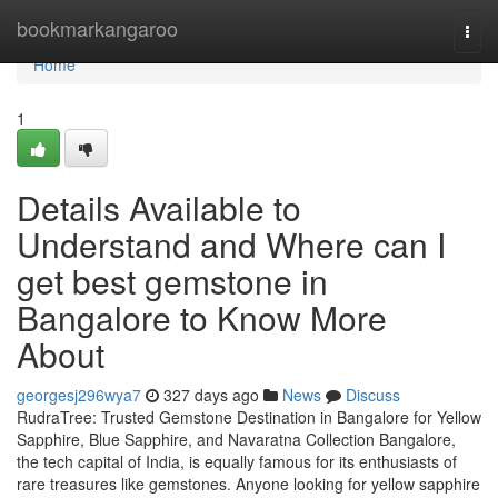
Home
bookmarkangaroo
Togg
navi
Home
1
Details Available to
Understand and Where can I
get best gemstone in
Bangalore to Know More
About
georgesj296wya7
327 days ago
News
Discuss
RudraTree: Trusted Gemstone Destination in Bangalore for Yellow
Sapphire, Blue Sapphire, and Navaratna Collection Bangalore,
the tech capital of India, is equally famous for its enthusiasts of
rare treasures like gemstones. Anyone looking for yellow sapphire