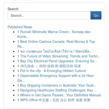
Search
Go
Published News
1
Rumah Minimalis Warna Cream : Konsep dan
Komb...
1
Best Online Casinos Canada: Real Money & Top
Re...
1
ชม เกมฟุตบอล โดยไม่เสียค่าใช้จ่าย ! Siam2Ba...
1
The Future of Video Streaming: Trends and Techn...
1
Bay City Electrical Panel Upgrades: Ensuring Sa...
1
J9九游会 ： 特别 促销 和 精彩活动 综述
1
Pot in the city : A Emerging Hidden Culture
1
Dependable Emergency Support with a 24 Hour
Ele...
1
Buy Shipping Containers in Australia: Your Guid...
1
Navigating Healthcare Staffing Challenges: Key ...
1
Where in Get Game Passes : Your Definitive Manual
1
WPS Office 中文版：无偿 办公 软件 深度 评测