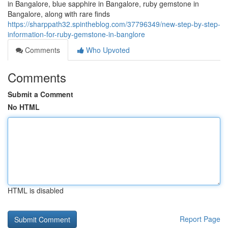
in Bangalore, blue sapphire in Bangalore, ruby gemstone in
Bangalore, along with rare finds
https://sharppath32.spintheblog.com/37796349/new-step-by-step-
information-for-ruby-gemstone-in-banglore
Comments
Who Upvoted
Comments
Submit a Comment
No HTML
HTML is disabled
Report Page