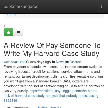
Home
bookmarkangaroo
Togg
navi
Home
1
A Review Of Pay Someone To
Write My Harvard Case Study
waleso461zjt8
326 days ago
News
Discuss
From payment schedules with seasonal income-stream cycles to
revolving traces of credit for sections, service, attachments and
rentals, our target development clients signifies versatile solutions
you won't get from a standard banker. CASE dozers are
developed with the sort of earth-shifting could to alter a horizon or
two very quickly.
https://erickldbhj.tinyblogging.com/the-smart-
trick-of-harvard-case-study-analysis-that-nobody-is-discussing-
81228491
Comments
Who Upvoted