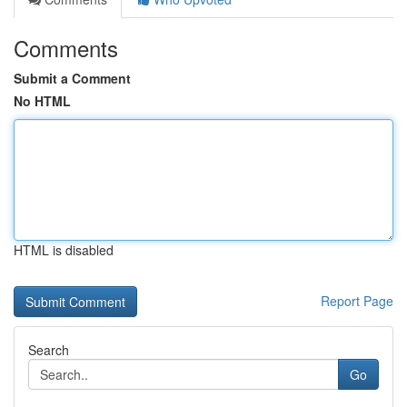
Comments
Submit a Comment
No HTML
HTML is disabled
Report Page
Search
Go