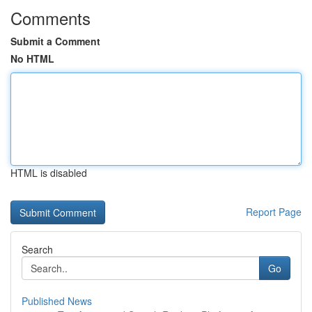
Comments
Submit a Comment
No HTML
HTML is disabled
Report Page
Search
Go
Published News