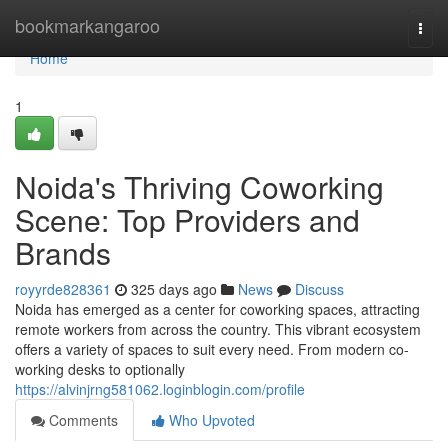
Home
bookmarkangaroo
Togg
navi
Home
1
Noida's Thriving Coworking
Scene: Top Providers and
Brands
royyrde828361
325 days ago
News
Discuss
Noida has emerged as a center for coworking spaces, attracting
remote workers from across the country. This vibrant ecosystem
offers a variety of spaces to suit every need. From modern co-
working desks to optionally
https://alvinjrng581062.loginblogin.com/profile
Comments
Who Upvoted