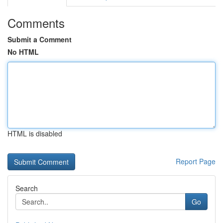
Comments
Submit a Comment
No HTML
HTML is disabled
Report Page
Search
Go