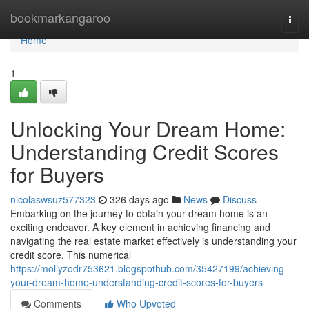
Home
bookmarkangaroo
Togg
navi
Home
1
Unlocking Your Dream Home:
Understanding Credit Scores
for Buyers
nicolaswsuz577323
326 days ago
News
Discuss
Embarking on the journey to obtain your dream home is an
exciting endeavor. A key element in achieving financing and
navigating the real estate market effectively is understanding your
credit score. This numerical
https://mollyzodr753621.blogspothub.com/35427199/achieving-
your-dream-home-understanding-credit-scores-for-buyers
Comments
Who Upvoted