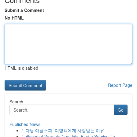
Submit a Comment
No HTML
HTML is disabled
Report Page
Search
Go
Published News
1
다낭 애플스파: 여행객에게 사랑받는 이유
1
Places of Worship Near Me: Find a Service Th...