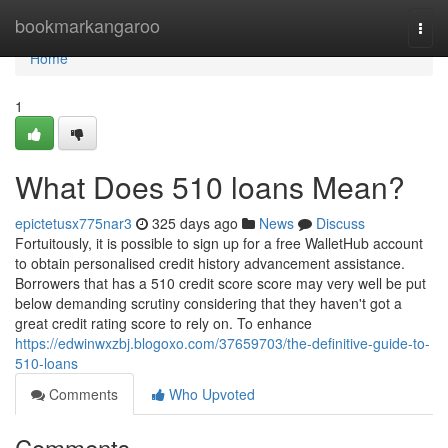
Home
bookmarkangaroo
Togg
navi
Home
1
What Does 510 loans Mean?
epictetusx775nar3
325 days ago
News
Discuss
Fortuitously, it is possible to sign up for a free WalletHub account
to obtain personalised credit history advancement assistance.
Borrowers that has a 510 credit score score may very well be put
below demanding scrutiny considering that they haven't got a
great credit rating score to rely on. To enhance
https://edwinwxzbj.blogoxo.com/37659703/the-definitive-guide-to-
510-loans
Comments
Who Upvoted
Comments