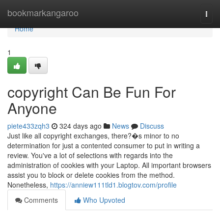
Home
bookmarkangaroo
Togg
navi
Home
1
copyright Can Be Fun For
Anyone
piete433zqh3
324 days ago
News
Discuss
Just like all copyright exchanges, there?�s minor to no
determination for just a contented consumer to put in writing a
review. You've a lot of selections with regards into the
administration of cookies with your Laptop. All important browsers
assist you to block or delete cookies from the method.
Nonetheless,
https://anniew111tld1.blogtov.com/profile
Comments
Who Upvoted