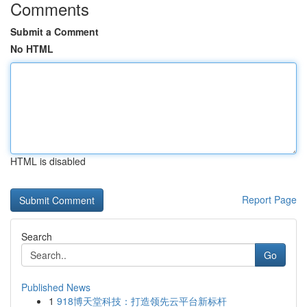
Comments
Submit a Comment
No HTML
HTML is disabled
Report Page
Search
Go
Published News
1
918博天堂科技：打造领先云平台新标杆