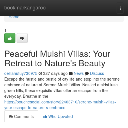
Home
bookmarkangaroo
Togg
navi
Home
1
Peaceful Mulshi Villas: Your
Retreat to Nature's Beauty
delilahutuy730975
327 days ago
News
Discuss
Escape the hustle and bustle of city life and step into the serene
embrace of nature at Serene Mulshi Villas. Nestled amidst lush
green hills, these exquisite villas offer an escape from the
everyday. Breathe in the
https://bouchesocial.com/story22403710/serene-mulshi-villas-
your-escape-to-nature-s-embrace
Comments
Who Upvoted