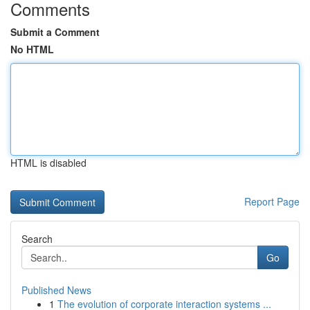
Comments
Submit a Comment
No HTML
HTML is disabled
Report Page
Search
Go
Published News
1
The evolution of corporate interaction systems ...