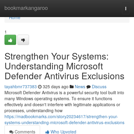
Home
bookmarkangaroo
Togg
navi
Home
1
Strengthen Your Systems:
Understanding Microsoft
Defender Antivirus Exclusions
tayahbmr737383
325 days ago
News
Discuss
Microsoft Defender Antivirus is a powerful security tool built into
many Windows operating systems. To ensure it functions
effectively and doesn't interfere with legitimate applications or
processes, understanding how
https://madbookmarks.com/story20234617/strengthen-your-
systems-understanding-microsoft-defender-antivirus-exclusions
Comments
Who Upvoted