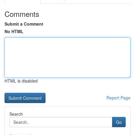
Comments
Submit a Comment
No HTML
HTML is disabled
Report Page
Search
Go