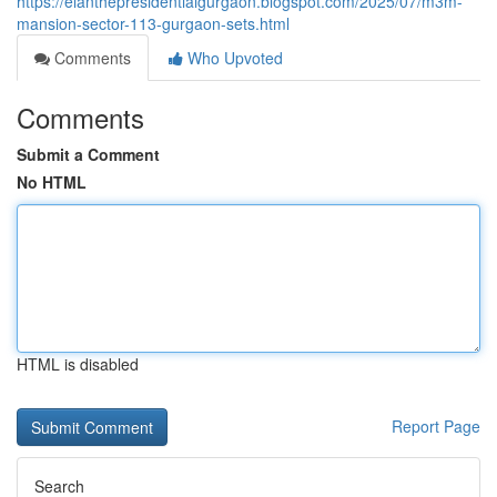
https://elanthepresidentialgurgaon.blogspot.com/2025/07/m3m-
mansion-sector-113-gurgaon-sets.html
Comments
Who Upvoted
Comments
Submit a Comment
No HTML
HTML is disabled
Report Page
Search