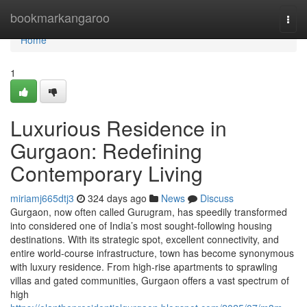
Home
bookmarkangaroo
Togg
navi
Home
1
Luxurious Residence in
Gurgaon: Redefining
Contemporary Living
miriamj665dtj3
324 days ago
News
Discuss
Gurgaon, now often called Gurugram, has speedily transformed
into considered one of India’s most sought-following housing
destinations. With its strategic spot, excellent connectivity, and
entire world-course infrastructure, town has become synonymous
with luxury residence. From high-rise apartments to sprawling
villas and gated communities, Gurgaon offers a vast spectrum of
high