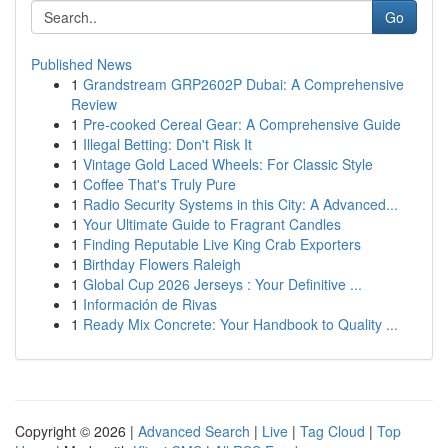
Go
Published News
1
Grandstream GRP2602P Dubai: A Comprehensive
Review
1
Pre-cooked Cereal Gear: A Comprehensive Guide
1
Illegal Betting: Don't Risk It
1
Vintage Gold Laced Wheels: For Classic Style
1
Coffee That's Truly Pure
1
Radio Security Systems in this City: A Advanced...
1
Your Ultimate Guide to Fragrant Candles
1
Finding Reputable Live King Crab Exporters
1
Birthday Flowers Raleigh
1
Global Cup 2026 Jerseys : Your Definitive ...
1
Información de Rivas
1
Ready Mix Concrete: Your Handbook to Quality ...
Copyright © 2026 |
Advanced Search
|
Live
|
Tag Cloud
|
Top