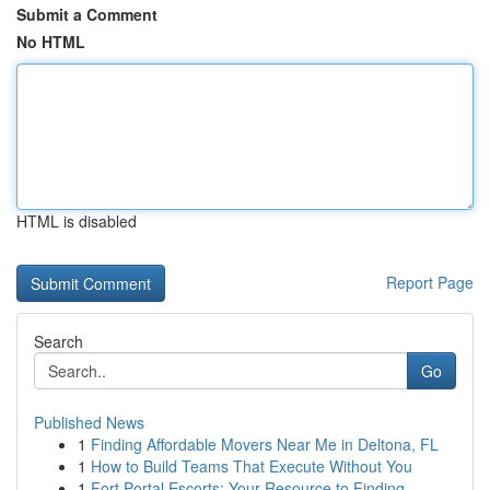
Submit a Comment
No HTML
HTML is disabled
Report Page
Search
Go
Published News
1
Finding Affordable Movers Near Me in Deltona, FL
1
How to Build Teams That Execute Without You
1
Fort Portal Escorts: Your Resource to Finding ...