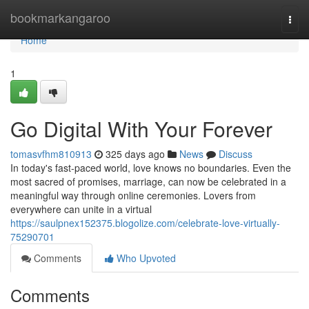
Home
bookmarkangaroo
Togg
navi
Home
1
Go Digital With Your Forever
tomasvfhm810913
325 days ago
News
Discuss
In today's fast-paced world, love knows no boundaries. Even the
most sacred of promises, marriage, can now be celebrated in a
meaningful way through online ceremonies. Lovers from
everywhere can unite in a virtual
https://saulpnex152375.blogolize.com/celebrate-love-virtually-
75290701
Comments
Who Upvoted
Comments