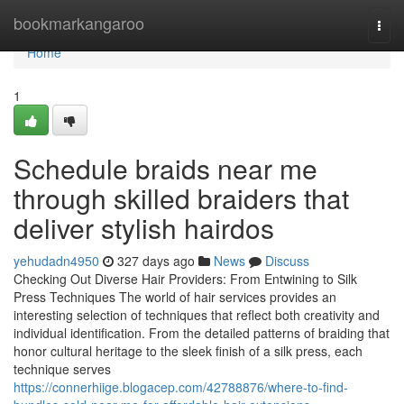
Home
bookmarkangaroo
Togg
navi
Home
1
Schedule braids near me
through skilled braiders that
deliver stylish hairdos
yehudadn4950
327 days ago
News
Discuss
Checking Out Diverse Hair Providers: From Entwining to Silk
Press Techniques The world of hair services provides an
interesting selection of techniques that reflect both creativity and
individual identification. From the detailed patterns of braiding that
honor cultural heritage to the sleek finish of a silk press, each
technique serves
https://connerhiige.blogacep.com/42788876/where-to-find-