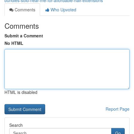
bundles-sold-near-me-for-affordable-hair-extensions
Comments
Who Upvoted
Comments
Submit a Comment
No HTML
HTML is disabled
Report Page
Search
Go