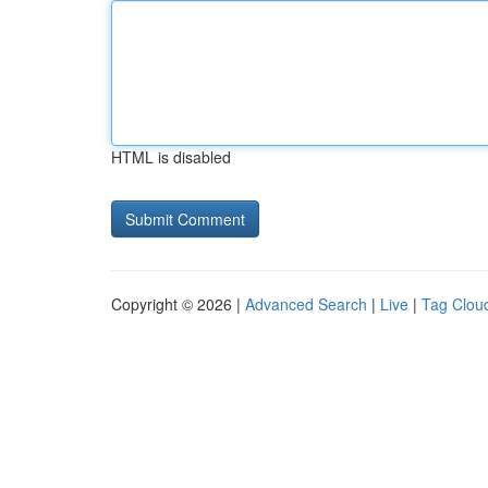
HTML is disabled
Copyright © 2026 |
Advanced Search
|
Live
|
Tag Clou