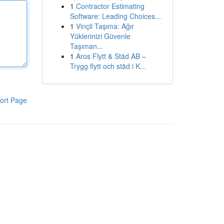
1
Contractor Estimating
Software: Leading Choices...
1
Vinçli Taşıma: Ağır
Yüklerinizi Güvenle
Taşıman...
1
Aros Flytt & Städ AB –
Trygg flytt och städ i K...
ort Page