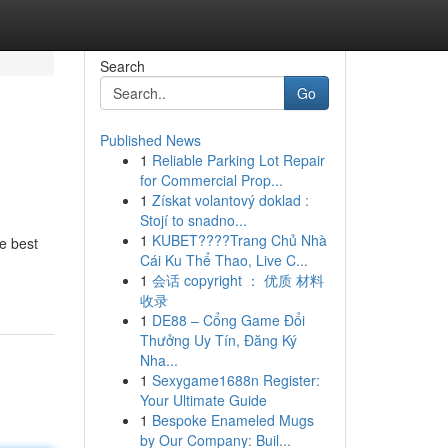
Search
Go
Published News
1
Reliable Parking Lot Repair
for Commercial Prop...
1
Získat volantový doklad :
Stojí to snadno...
1
KUBET????️Trang Chủ Nhà
e best
Cái Ku Thể Thao, Live C...
1
会话 copyright ： 优质 材料
收录
1
DE88 – Cổng Game Đổi
Thưởng Uy Tín, Đăng Ký
Nha...
1
Sexygame1688n Register:
Your Ultimate Guide
1
Bespoke Enameled Mugs
by Our Company: Buil...