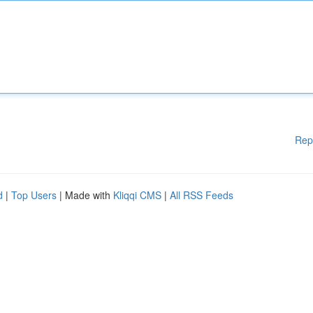
Rep
d
|
Top Users
| Made with
Kliqqi CMS
|
All RSS Feeds