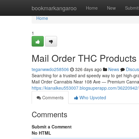
Home
bookmarkangaroo
Home
New
Submit
Home
1
Mail Order THC Products 
teganwwdo258506
326 days ago
News
Discus
Searching for a trusted and speedy way to get high-g
Mail Order Cannabis Near 108 Ave — Premium Cannabis
https://kianalkeu553007.blogsuperapp.com/36220942/m
Comments
Who Upvoted
Comments
Submit a Comment
No HTML