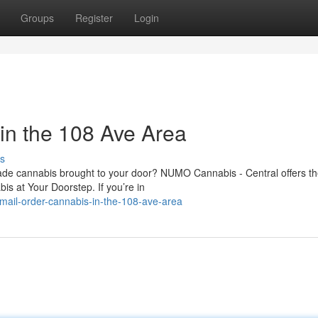
Groups
Register
Login
in the 108 Ave Area
s
rade cannabis brought to your door? NUMO Cannabis - Central offers th
 at Your Doorstep. If you’re in
ail-order-cannabis-in-the-108-ave-area