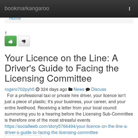
Home
bookmarkangaroo
Togg
navi
Home
1
Your Licence on the Line: A
Driver's Guide to Facing the
Licensing Committee
rogero702pyh5
324 days ago
News
Discuss
For a professional taxi or private hire driver, your licence isn't
just a piece of plastic; it's your business, your career, and your
entire livelihood. Receiving a letter from your local council
summoning you to a hearing before the Licensing Sub-Committee
is therefore one of the most stressful events
https://sociallweb.com/story5766494/your-licence-on-the-line-a-
driver-s-guide-to-facing-the-licensing-committee