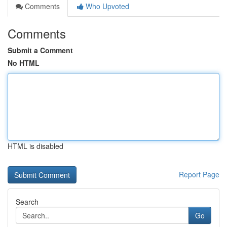
Comments
Who Upvoted
Comments
Submit a Comment
No HTML
HTML is disabled
Report Page
Search
Go