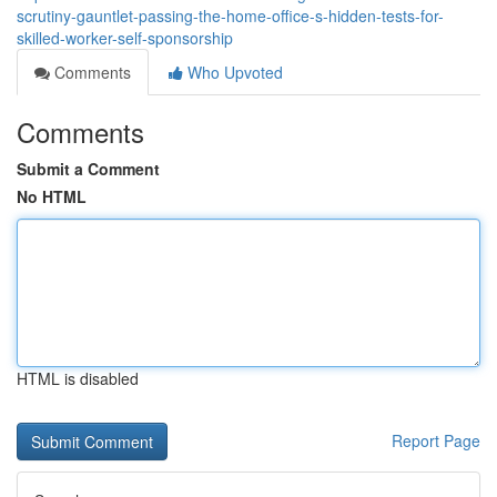
scrutiny-gauntlet-passing-the-home-office-s-hidden-tests-for-
skilled-worker-self-sponsorship
Comments
Who Upvoted
Comments
Submit a Comment
No HTML
HTML is disabled
Report Page