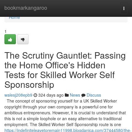
Home
bookmarkangaroo
Togg
navi
Home
1
The Scrutiny Gauntlet: Passing
the Home Office's Hidden
Tests for Skilled Worker Self
Sponsorship
walesj208epb9
324 days ago
News
Discuss
The concept of sponsoring yourself for a UK Skilled Worker
copyright through your own company is a powerful one for
ambitious entrepreneurs. However, it is crucial to understand that
this is not a simple loophole or an easy alternative to traditional
employment. The Skilled Worker Self Sponsorship route is one
https://indefiniteleavetoremain11998.blogdanica.com/37444580/the-