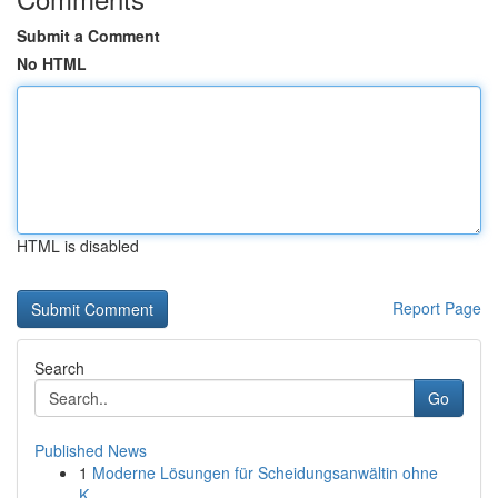
Submit a Comment
No HTML
HTML is disabled
Report Page
Search
Go
Published News
1
Moderne Lösungen für Scheidungsanwältin ohne
K...