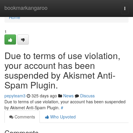
Home
bookmarkangaroo
Togg
navi
Home
1
Due to terms of use violation,
your account has been
suspended by Akismet Anti-
Spam Plugin.
pepyteam3
325 days ago
News
Discuss
Due to terms of use violation, your account has been suspended
by Akismet Anti-Spam Plugin.
#
Comments
Who Upvoted
Comments